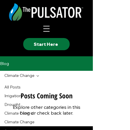
Start Here
Blog
Climate Change
All Posts
Posts Coming Soon
Irrigation
Drought
Explore other categories in this
blog or check back later.
Climate Control
Climate Change