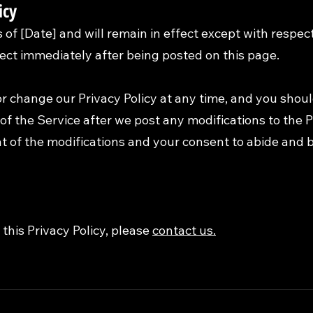
icy
as of [Date] and will remain in effect except with respec
ffect immediately after being posted on this page.
r change our Privacy Policy at any time, and you shoul
of the Service after we post any modifications to the Pr
 of the modifications and your consent to abide and 
this Privacy Policy, please
contact us.