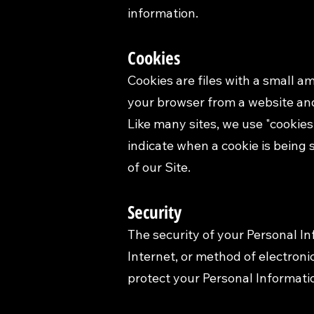
information.
Cookies
Cookies are files with a small 
your browser from a website and
Like many sites, we use "cookies"
indicate when a cookie is being 
of our Site.
Security
The security of your Personal I
Internet, or method of electron
protect your Personal Informati