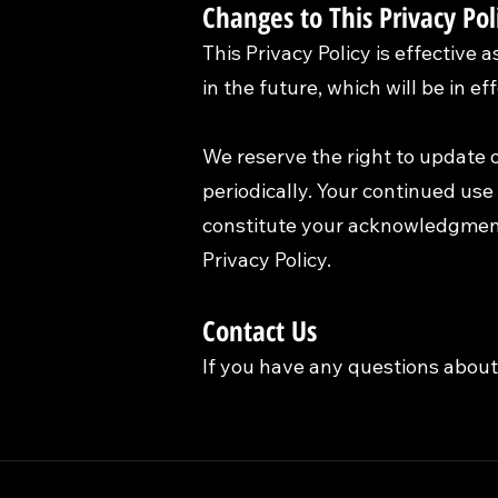
Changes to This Privacy Pol
This Privacy Policy is effective 
in the future, which will be in e
We reserve the right to update o
periodically. Your continued use 
constitute your acknowledgment
Privacy Policy.
Contact Us
If you have any questions about 