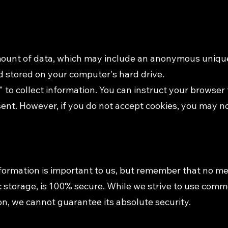
amount of data, which may include an anonymous unique 
 stored on your computer's hard drive.
 to collect information. You can instruct your browser t
sent. However, if you do not accept cookies, you may n
nformation is important to us, but remember that no m
ic storage, is 100% secure. While we strive to use com
on, we cannot guarantee its absolute security.