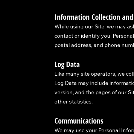
Information Collection and
While using our Site, we may ask
contact or identify you. Personal
postal address, and phone numbe
Log Data
Like many site operators, we col
Log Data may include informatio
version, and the pages of our Sit
other statistics.
Communications
We may use your Personal Inform