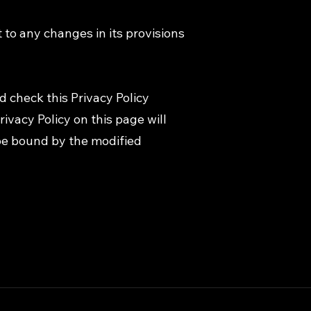
t to any changes in its provisions
d check this Privacy Policy
ivacy Policy on this page will
be bound by the modified