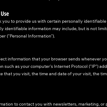
 Use
 you to provide us with certain personally identifiable
ly identifiable information may include, but is not lim
r ("Personal Information").
lect information that your browser sends whenever you 
n such as your computer's Internet Protocol ("IP") ad
e that you visit, the time and date of your visit, the 
ation to contact you with newsletters, marketing, or 