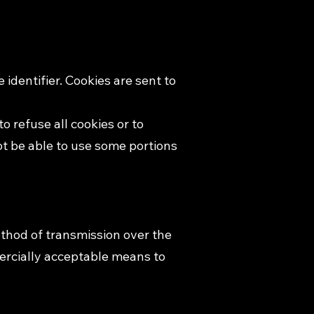
identifier. Cookies are sent to
o refuse all cookies or to
ot be able to use some portions
ethod of transmission over the
mercially acceptable means to