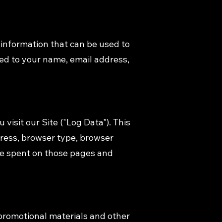
 information that can be used to
ited to your name, email address,
visit our Site ("Log Data"). This
dress, browser type, browser
time spent on those pages and
promotional materials and other