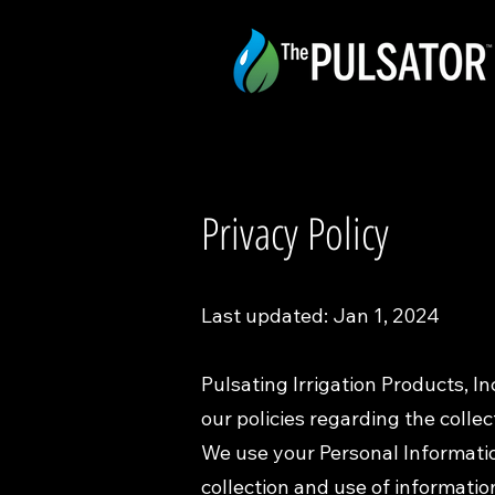
Privacy Policy
Last updated: Jan 1, 2024
Pulsating Irrigation Products, Inc
our policies regarding the collec
We use your Personal Information
collection and use of information