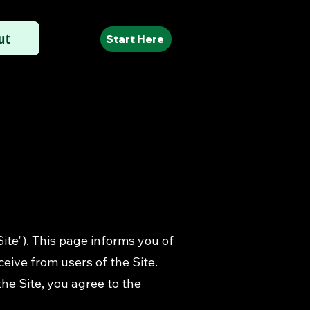
ut
Start Here
Site"). This page informs you of
ceive from users of the Site.
he Site, you agree to the