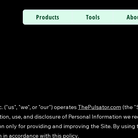
Products
Tools
Abo
. ("us", "we", or "our") operates
ThePulsator.com
(the "
tion, use, and disclosure of Personal Information we re
 only for providing and improving the Site. By using t
 in accordance with this policy.